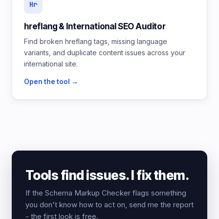
Hr
hreflang & International SEO Auditor
Find broken hreflang tags, missing language
variants, and duplicate content issues across your
international site.
Open the tool →
Tools find issues. I fix them.
If the Schema Markup Checker flags something
you don't know how to act on, send me the report
- the first look is free.