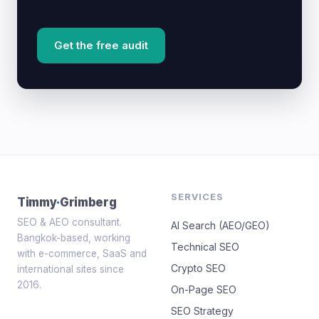
Get the free audit
SERVICES
Timmy
·
Grimberg
SEO & AEO consultant.
AI Search (AEO/GEO)
Bangkok-based, working
Technical SEO
with e-commerce, SaaS and
Crypto SEO
international sites since
2016.
On-Page SEO
SEO Strategy