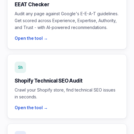
EEAT Checker
Audit any page against Google's E-E-A-T guidelines.
Get scored across Experience, Expertise, Authority,
and Trust - with AI-powered recommendations.
Open the tool →
Sh
Shopify Technical SEO Audit
Crawl your Shopify store, find technical SEO issues
in seconds.
Open the tool →