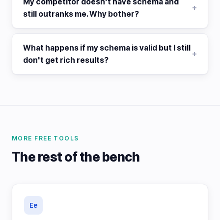
My competitor doesn't have schema and
still outranks me. Why bother?
What happens if my schema is valid but I still
don't get rich results?
MORE FREE TOOLS
The rest of the bench
Ee