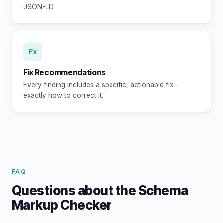
JSON-LD.
Fx
Fix Recommendations
Every finding includes a specific, actionable fix -
exactly how to correct it.
FAQ
Questions about the Schema
Markup Checker