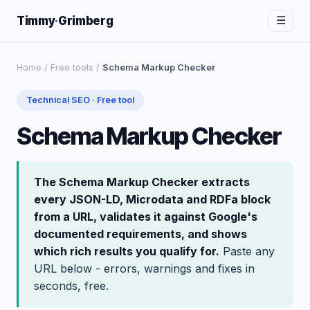
Timmy
·
Grimberg
☰
Home
/
Free tools
/
Schema Markup Checker
Technical SEO · Free tool
Schema Markup Checker
The Schema Markup Checker extracts
every JSON-LD, Microdata and RDFa block
from a URL, validates it against Google's
documented requirements, and shows
which rich results you qualify for.
Paste any
URL below - errors, warnings and fixes in
seconds, free.