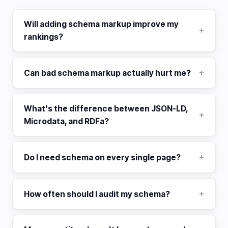
Will adding schema markup improve my
rankings?
Can bad schema markup actually hurt me?
What's the difference between JSON-LD,
Microdata, and RDFa?
Do I need schema on every single page?
How often should I audit my schema?