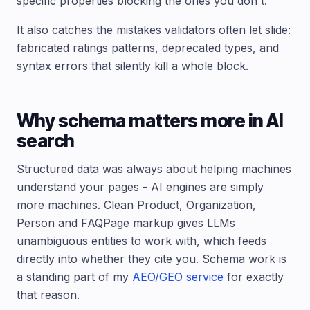
specific properties blocking the ones you don't.
It also catches the mistakes validators often let slide:
fabricated ratings patterns, deprecated types, and
syntax errors that silently kill a whole block.
Why schema matters more in AI
search
Structured data was always about helping machines
understand your pages - AI engines are simply
more machines. Clean Product, Organization,
Person and FAQPage markup gives LLMs
unambiguous entities to work with, which feeds
directly into whether they cite you. Schema work is
a standing part of my
AEO/GEO service
for exactly
that reason.