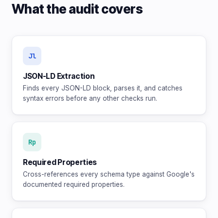
What the audit covers
Jl
JSON-LD Extraction
Finds every JSON-LD block, parses it, and catches
syntax errors before any other checks run.
Rp
Required Properties
Cross-references every schema type against Google's
documented required properties.