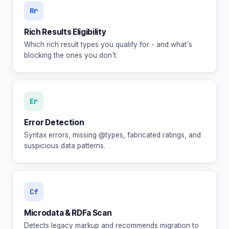
Rr
Rich Results Eligibility
Which rich result types you qualify for - and what's
blocking the ones you don't.
Er
Error Detection
Syntax errors, missing @types, fabricated ratings, and
suspicious data patterns.
Cf
Microdata & RDFa Scan
Detects legacy markup and recommends migration to