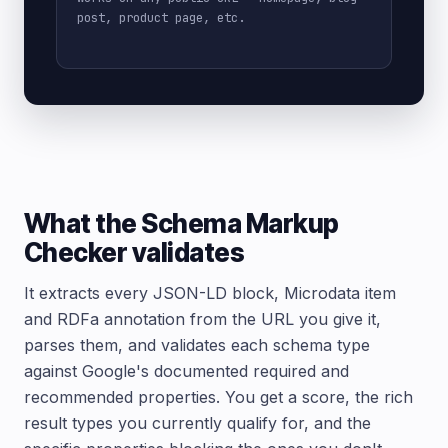
post, product page, etc.
What the Schema Markup
Checker validates
It extracts every JSON-LD block, Microdata item
and RDFa annotation from the URL you give it,
parses them, and validates each schema type
against Google's documented required and
recommended properties. You get a score, the rich
result types you currently qualify for, and the