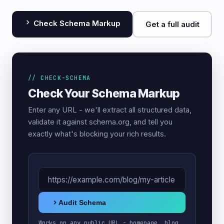
Check Schema Markup
Get a full audit
// CHECK-SCHEMA
Check Your Schema Markup
Enter any URL - we'll extract all structured data,
validate it against schema.org, and tell you
exactly what's blocking your rich results.
Audit Schema
Works on any public URL - homepage, blog