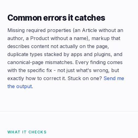
Common errors it catches
Missing required properties (an Article without an
author, a Product without a name), markup that
describes content not actually on the page,
duplicate types stacked by apps and plugins, and
canonical-page mismatches. Every finding comes
with the specific fix - not just what's wrong, but
exactly how to correct it. Stuck on one?
Send me
the output
.
WHAT IT CHECKS